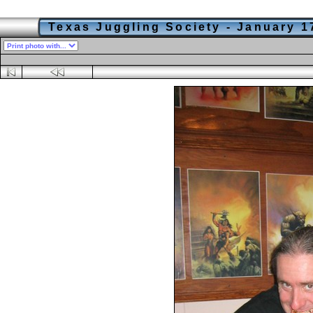
Texas Juggling Society - January 