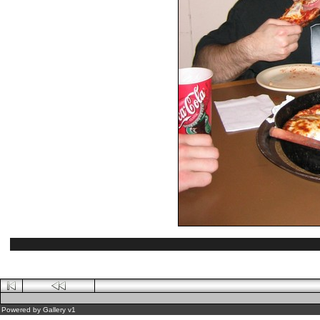
Powered by
Gallery
v1