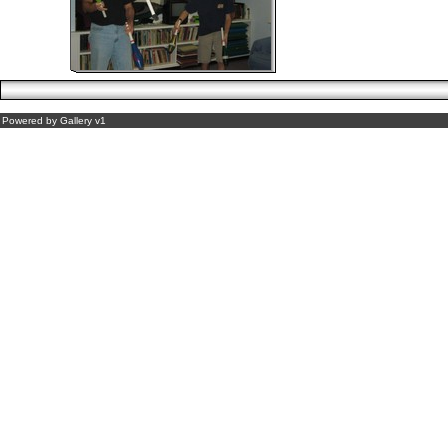
Powered by
Gallery
v1