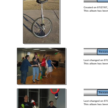
Created on 07/27/07,
This album has been
Texas
Last changed on 07/
This album has been
Texas
Last changed on 07/
This album has been