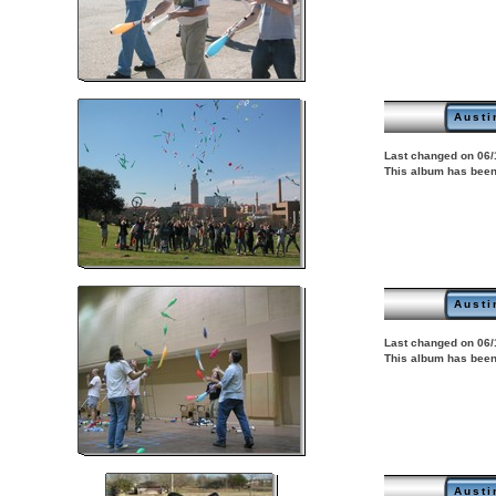
Austi
Last changed on 06/
This album has been
Austi
Last changed on 06/
This album has been
Austi