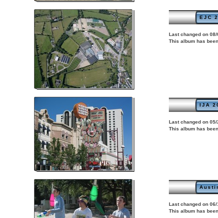
EJC 2
Last changed on 08/
This album has been
IJA 2
Last changed on 05/
This album has been
Austi
Last changed on 06/
This album has been