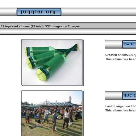
juggler.org
11 top-level albums (13 total), 939 images on 2 pages
Do It
Created on 09/20/07,
This album has been
EJC 2
Last changed on 06/
This album has been