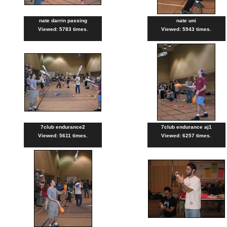
nate darrin passing
nate uni
Viewed: 5783 times.
Viewed: 5943 times.
7club endurance2
7club endurance aj1
Viewed: 5611 times.
Viewed: 6257 times.