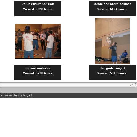
7club endurance rick
adam and andre contact
Viewed: 5628 times.
Viewed: 5924 times.
contact workshop
dan grider rings1
Viewed: 5778 times.
Viewed: 5718 times.
Powered by
Gallery
v1