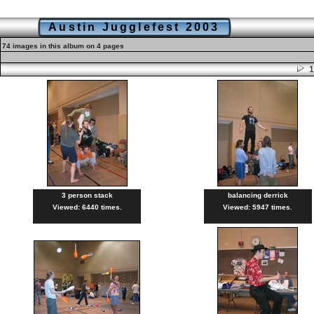
Austin Jugglefest 2003
74 images in this album on 4 pages
3 person stack
balancing derrick
Viewed: 6440 times.
Viewed: 5947 times.