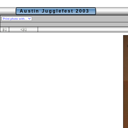
Austin Jugglefest 2003