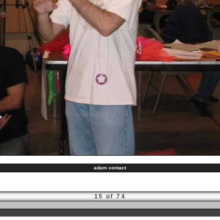
adam contact
15 of 74