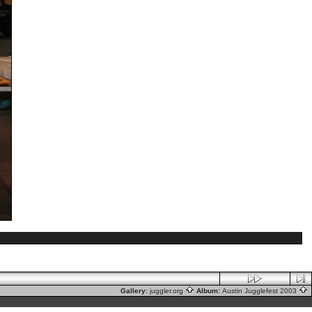
Gallery:
juggler.org
Album:
Austin Jugglefest 2003