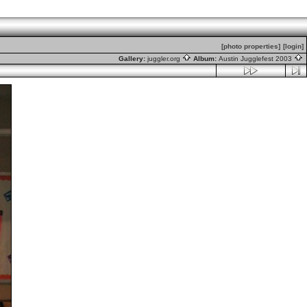
[photo properties]
[login]
Gallery:
juggler.org
Album:
Austin Jugglefest 2003