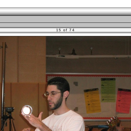
15 of 74