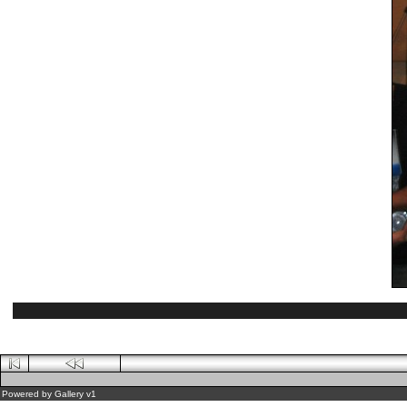
Powered by
Gallery
v1