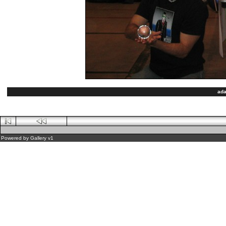
ada
Powered by
Gallery
v1