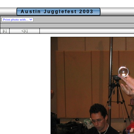
Austin Jugglefest 2003