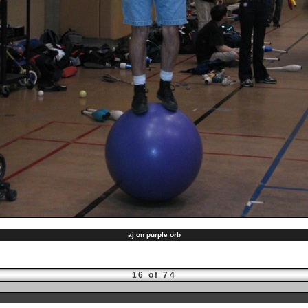
aj on purple orb
16 of 74