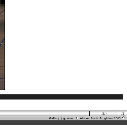
Gallery:
juggler.org
Album:
Austin Jugglefest 2003