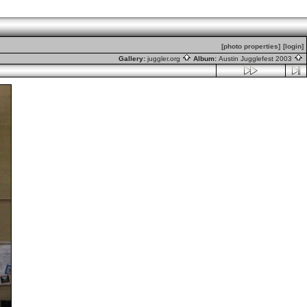
[photo properties]
[login]
Gallery:
juggler.org
Album:
Austin Jugglefest 2003