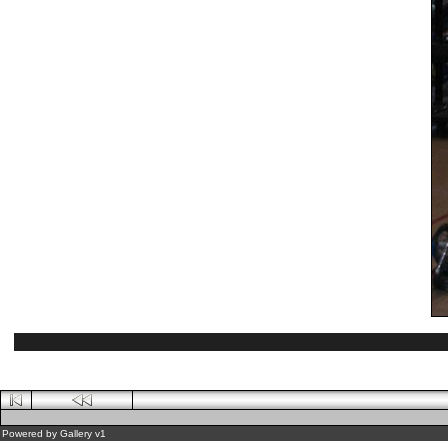
Powered by
Gallery
v1