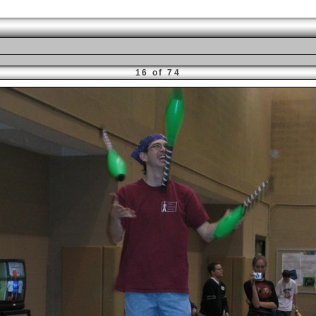
16 of 74