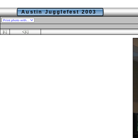
Austin Jugglefest 2003