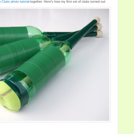
Clubs photo tutorial
together. Here's how my first set of clubs turned out: