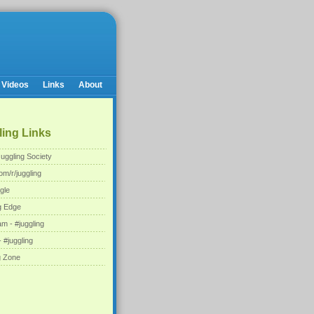
Videos
Links
About
ing Links
uggling Society
om/r/juggling
gle
g Edge
am - #juggling
 #juggling
g Zone