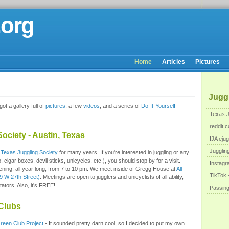
.org
Home
Articles
Pictures
Juggl
ot a gallery full of
pictures
, a few
videos
, and a series of
Do-It-Yourself
Texas J
reddit.c
ociety - Austin, Texas
IJA ejug
Jugglin
e
Texas Juggling Society
for many years. If you're interested in juggling or any
o, cigar boxes, devil sticks, unicycles, etc.), you should stop by for a visit.
Instagr
ing, all year long, from 7 to 10 pm. We meet inside of Gregg House at
All
TikTok -
9 W 27th Street)
. Meetings are open to jugglers and unicyclists of all ability,
ators. Also, it's FREE!
Passin
Clubs
reen Club Project
- It sounded pretty darn cool, so I decided to put my own