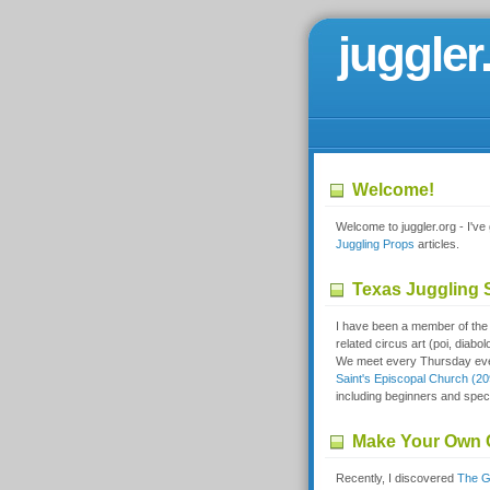
juggler
Welcome!
Welcome to juggler.org - I've g
Juggling Props
articles.
Texas Juggling S
I have been a member of th
related circus art (poi, diabol
We meet every Thursday even
Saint's Episcopal Church (20
including beginners and spect
Make Your Own 
Recently, I discovered
The G