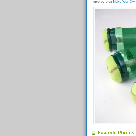
step-by-step
Make Your Own 
Favorite Photos