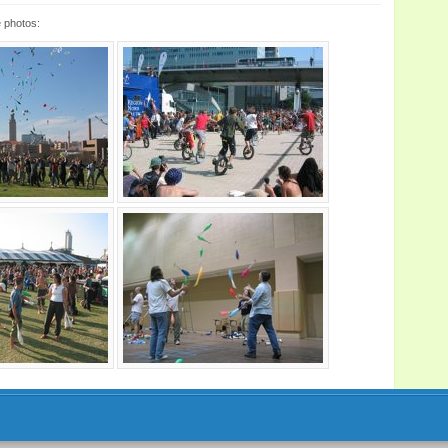
 photos: