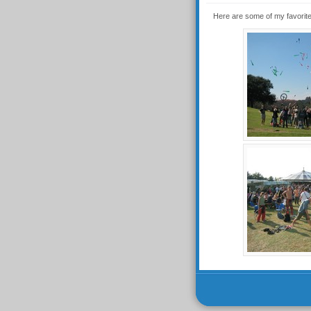
Here are some of my favorite